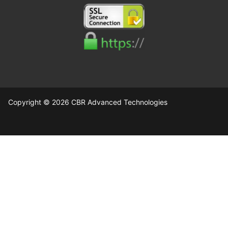
Copyright © 2026 CBR Advanced Technologies