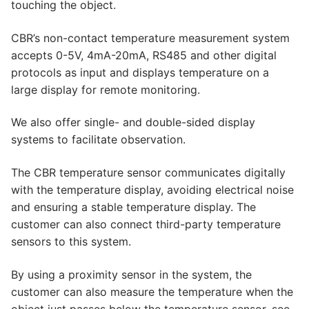
touching the object.
CBR’s non-contact temperature measurement system
accepts 0-5V, 4mA-20mA, RS485 and other digital
protocols as input and displays temperature on a
large display for remote monitoring.
We also offer single- and double-sided display
systems to facilitate observation.
The CBR temperature sensor communicates digitally
with the temperature display, avoiding electrical noise
and ensuring a stable temperature display. The
customer can also connect third-party temperature
sensors to this system.
By using a proximity sensor in the system, the
customer can also measure the temperature when the
object just passes below the temperature sensor, see