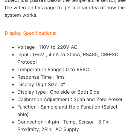
the video on this page to get a clear idea of how the
system works.
Display Specifications:
Voltage : 110V to 220V AC
Input : 0-5V , 4mA to 20mA, RS485, CBR-XO
Protocol
Temperature Range : 0 to 999C
Response Time : 1ms
Display Digit Size: 4″
Display type : One side or Both Side
Calibration Adjustment : Span and Zero Preset
Function : Sample and Hold Function (Select
able)
Connection : 4 pin : Temp. Sensor , 3 Pin:
Proximity, 2Pin: AC Supply