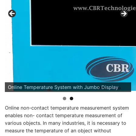
Online Temperature System with Jumbo Display
Online non-contact temperature measurement system
enables non- contact temperature measurement of
various objects. In many industries, it is necessary to
measure the temperature of an object without