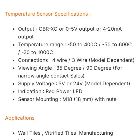
Temperature Sensor Specifications :
Output : CBR-XO or 0-5V output or 4-20mA
output
Temperature range : -50 to 400C / -50 to 600C
/ -20 to 1000C
Connections : 4 wire / 3 Wire (Model Dependent)
Viewing Angle : 35 Degree / 90 Degree (For
narrow angle contact Sales)
Supply Voltage : 5V or 24V (Model Dependent)
Indication : Red Power LED
Sensor Mounting : M18 (18 mm) with nuts
Applications
Wall Tiles , Vitrified Tiles Manufacturing