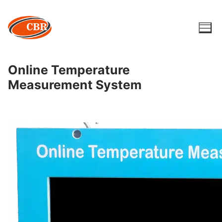
Skip
to
content
Online Temperature
Measurement System