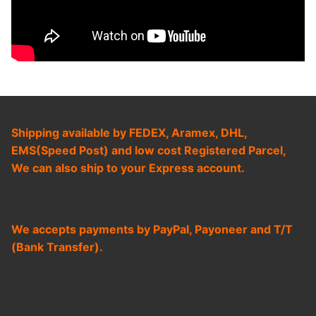
Shipping available by FEDEX, Aramex, DHL,
EMS(Speed Post) and low cost Registered Parcel,
We can also ship to your Express account.
We accepts payments by PayPal, Payoneer and T/T
(Bank Transfer).