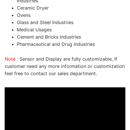
Industries
Ceramic Dryer
Ovens
Glass and Steel Industries
Medical Usages
Cement and Bricks Industries
Pharmaceutical and Drug Industries
Note :
Sensor and Display are fully customizable, If
customer need any more information or customization
feel free to contact our sales department.