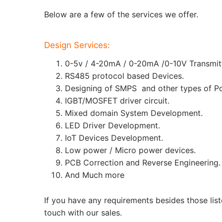
Below are a few of the services we offer.
Design Services:
0-5v / 4-20mA / 0-20mA /0-10V Transmitt
RS485 protocol based Devices.
Designing of SMPS and other types of Po
IGBT/MOSFET driver circuit.
Mixed domain System Development.
LED Driver Development.
IoT Devices Development.
Low power / Micro power devices.
PCB Correction and Reverse Engineering.
And Much more
If you have any requirements besides those list
touch with our sales.