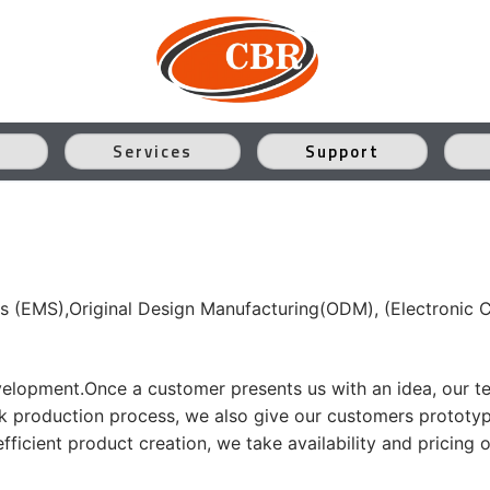
Services
Support
s (EMS),Original Design Manufacturing(ODM), (Electronic 
velopment.Once a customer presents us with an idea, our tea
ulk production process, we also give our customers prototy
ficient product creation, we take availability and pricing