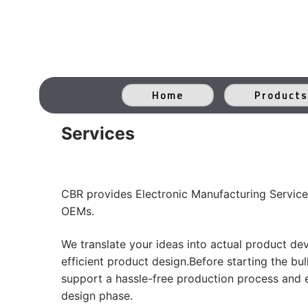
Skip
to
content
Home
Products
Services
CBR provides Electronic Manufacturing Service
OEMs.
We translate your ideas into actual product de
efficient product design.Before starting the b
support a hassle-free production process and ef
design phase.