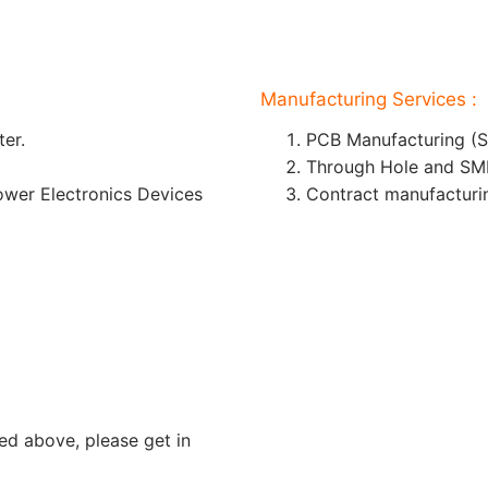
Manufacturing Services :
er.
PCB Manufacturing (S
Through Hole and SM
wer Electronics Devices
Contract manufacturi
ed above, please get in