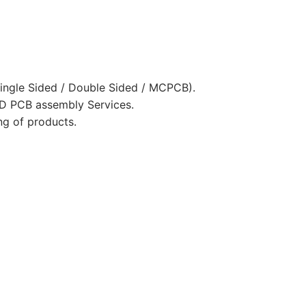
ingle Sided / Double Sided / MCPCB).
D PCB assembly Services.
ng of products.