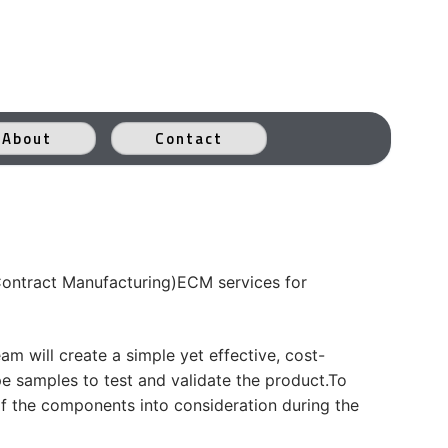
About
Contact
Contract Manufacturing)ECM services for
m will create a simple yet effective, cost-
pe samples to test and validate the product.To
 of the components into consideration during the