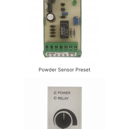
Powder Sensor Preset