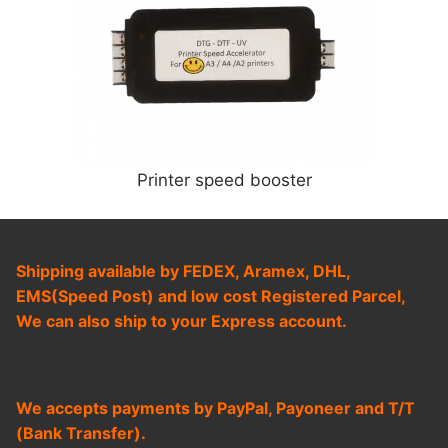
Printer speed booster
Shipping available by FEDEX, Aramex, DHL,
EMS(Speed Post) and low cost Registered Parcel,
We can also ship to your Express account.
We accepts payments by PayPal, Payoneer and T/T
(Bank Transfer).