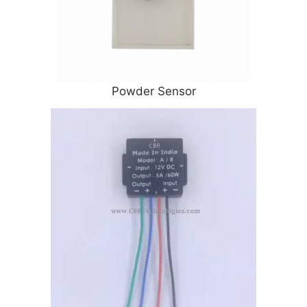
Powder Sensor