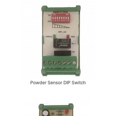
Powder Sensor DIP Switch