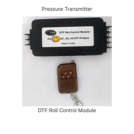
Pressure Transmitter
DTF Roll Control Module