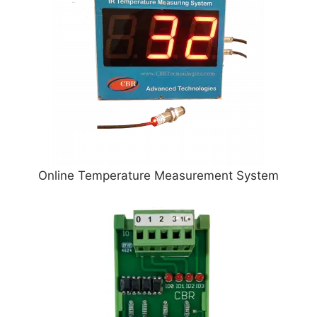
Online Temperature Measurement System