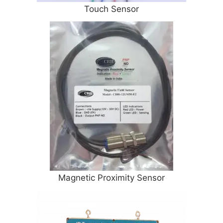
Touch Sensor
Magnetic Proximity Sensor