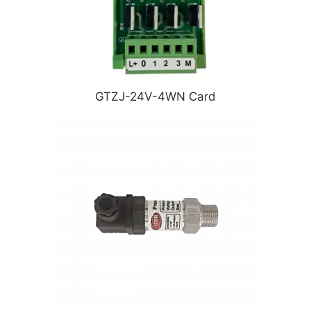
GTZJ-24V-4WN Card