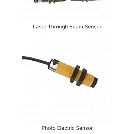
Laser Through Beam Sensor
Photo Electric Sensor